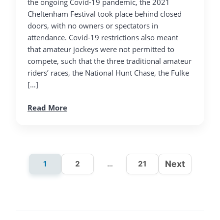
the ongoing Covid-19 pandemic, the 2021
Cheltenham Festival took place behind closed
doors, with no owners or spectators in
attendance. Covid-19 restrictions also meant
that amateur jockeys were not permitted to
compete, such that the three traditional amateur
riders’ races, the National Hunt Chase, the Fulke
[…]
Read More
Next
1
2
…
21