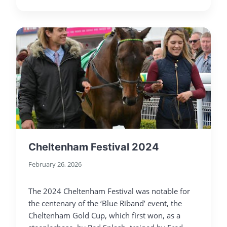
Cheltenham Festival 2024
February 26, 2026
The 2024 Cheltenham Festival was notable for
the centenary of the ‘Blue Riband’ event, the
Cheltenham Gold Cup, which first won, as a