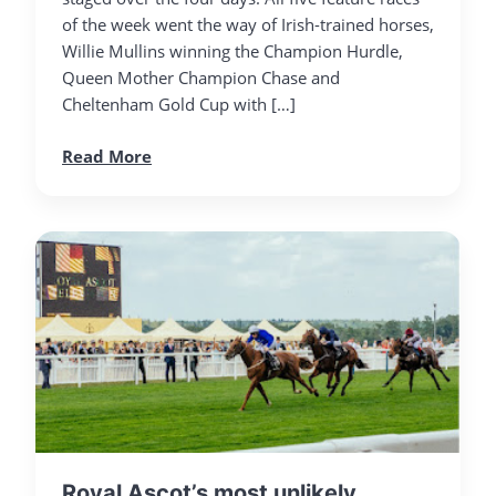
of the week went the way of Irish-trained horses,
Willie Mullins winning the Champion Hurdle,
Queen Mother Champion Chase and
Cheltenham Gold Cup with […]
Read More
Royal Ascot’s most unlikely