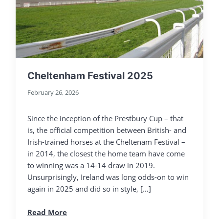
Cheltenham Festival 2025
February 26, 2026
Since the inception of the Prestbury Cup – that
is, the official competition between British- and
Irish-trained horses at the Cheltenam Festival –
in 2014, the closest the home team have come
to winning was a 14-14 draw in 2019.
Unsurprisingly, Ireland was long odds-on to win
again in 2025 and did so in style, […]
Read More