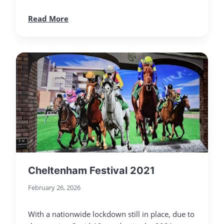
Read More
Cheltenham Festival 2021
February 26, 2026
With a nationwide lockdown still in place, due to