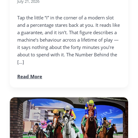
July 21, 2026
Tap the little “i” in the corner of a modern slot
and a percentage stares back at you. It reads like
a guarantee, and it isn’t. That figure describes a
machine’s behaviour across a lifetime of play —
it says nothing about the forty minutes you’re
about to spend with it. The Number Behind the
[…]
Read More