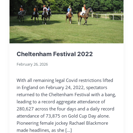
Cheltenham Festival 2022
February 26, 2026
With all remaining legal Covid restrictions lifted
in England on February 24, 2022, spectators
returned to the Cheltenham Festival with a bang,
leading to a record aggregate attendance of
280,627 across the four days and a daily record
attendance of 73,875 on Gold Cup Day alone.
Pioneering female jockey Rachael Blackmore
made headlines, as she […]