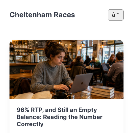
Cheltenham Races
â˜°
96% RTP, and Still an Empty
Balance: Reading the Number
Correctly