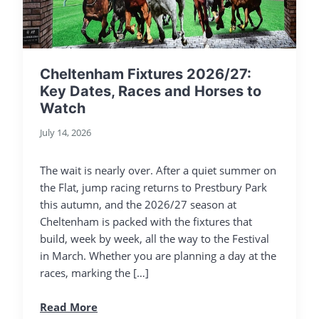
Cheltenham Fixtures 2026/27:
Key Dates, Races and Horses to
Watch
July 14, 2026
The wait is nearly over. After a quiet summer on
the Flat, jump racing returns to Prestbury Park
this autumn, and the 2026/27 season at
Cheltenham is packed with the fixtures that
build, week by week, all the way to the Festival
in March. Whether you are planning a day at the
races, marking the […]
Read More