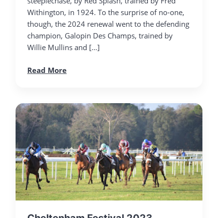
steeplechase, by Red Splash, trained by Fred
Withington, in 1924. To the surprise of no-one,
though, the 2024 renewal went to the defending
champion, Galopin Des Champs, trained by
Willie Mullins and […]
Read More