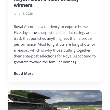
winners
June 15, 2026
Royal Ascot has a tendency to expose horses.
Five days, the sharpest fields in flat racing, and a
track that punishes anything less than a proper
performance. Most long shots are long shots for
a reason, which is why those putting together
their ante-post selections for Royal Ascot tend to
gravitate toward the familiar names […]
Read More