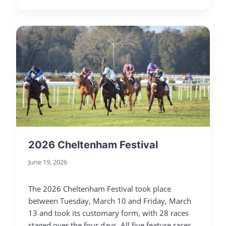
2026 Cheltenham Festival
June 19, 2026
The 2026 Cheltenham Festival took place
between Tuesday, March 10 and Friday, March
13 and took its customary form, with 28 races
staged over the four days. All five feature races