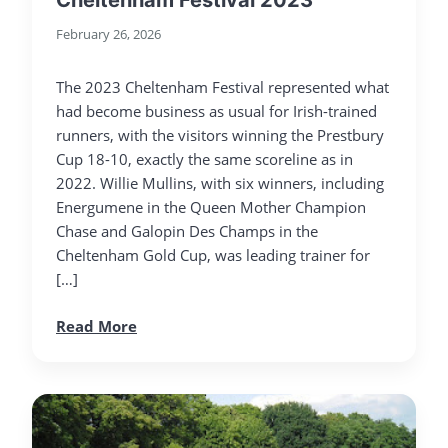
Cheltenham Festival 2023
February 26, 2026
The 2023 Cheltenham Festival represented what
had become business as usual for Irish-trained
runners, with the visitors winning the Prestbury
Cup 18-10, exactly the same scoreline as in
2022. Willie Mullins, with six winners, including
Energumene in the Queen Mother Champion
Chase and Galopin Des Champs in the
Cheltenham Gold Cup, was leading trainer for
[…]
Read More