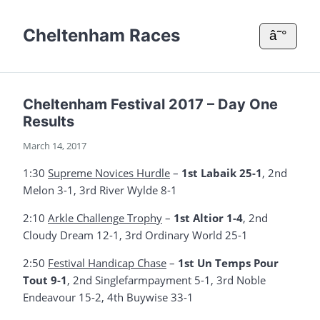
Cheltenham Races
â˜°
Cheltenham Festival 2017 – Day One
Results
March 14, 2017
1:30
Supreme Novices Hurdle
–
1st Labaik 25-1
, 2nd
Melon 3-1, 3rd River Wylde 8-1
2:10
Arkle Challenge Trophy
–
1st Altior 1-4
, 2nd
Cloudy Dream 12-1, 3rd Ordinary World 25-1
2:50
Festival Handicap Chase
–
1st Un Temps Pour
Tout 9-1
, 2nd Singlefarmpayment 5-1, 3rd Noble
Endeavour 15-2, 4th Buywise 33-1