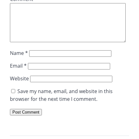
Name
*
Email
*
Website
Save my name, email, and website in this
browser for the next time I comment.