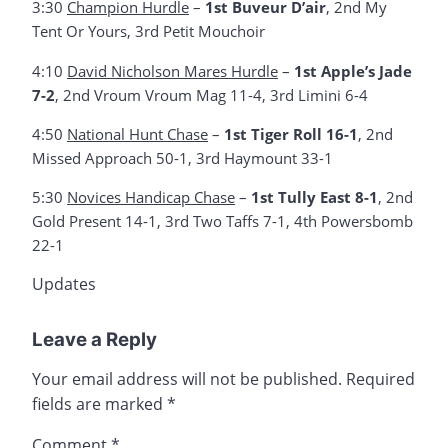
3:30
Champion Hurdle
–
1st Buveur D’air
, 2nd My
Tent Or Yours, 3rd Petit Mouchoir
4:10
David Nicholson Mares Hurdle
–
1st Apple’s Jade
7-2
, 2nd Vroum Vroum Mag 11-4, 3rd Limini 6-4
4:50
National Hunt Chase
–
1st Tiger Roll 16-1
, 2nd
Missed Approach 50-1, 3rd Haymount 33-1
5:30
Novices Handicap Chase
–
1st Tully East 8-1
, 2nd
Gold Present 14-1, 3rd Two Taffs 7-1, 4th Powersbomb
22-1
Updates
Leave a Reply
Your email address will not be published.
Required
fields are marked
*
Comment
*