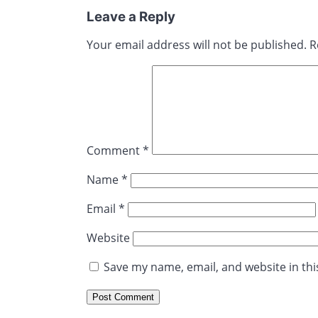
Leave a Reply
Your email address will not be published.
R
Comment
*
Name
*
Email
*
Website
Save my name, email, and website in thi