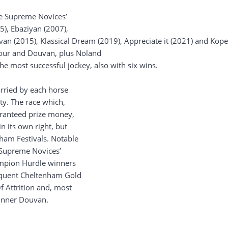
he Supreme Novices’
5), Ebaziyan (2007),
an (2015), Klassical Dream (2019), Appreciate it (2021) and Kop
our and Douvan, plus Noland
the most successful jockey, also with six wins.
arried by each horse
ity. The race which,
uaranteed prize money,
n its own right, but
ham Festivals. Notable
e Supreme Novices’
ampion Hurdle winners
sequent Cheltenham Gold
 Attrition and, most
winner Douvan.