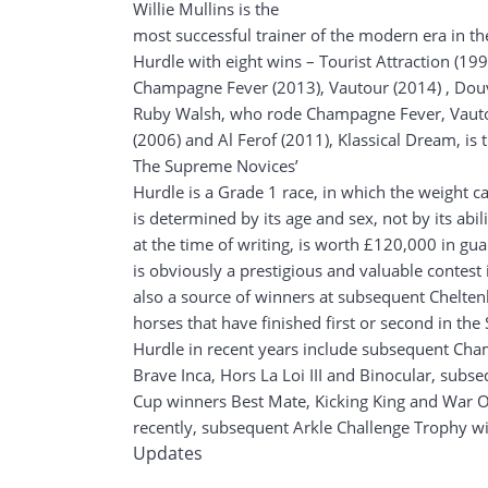
Willie Mullins is the
most successful trainer of the modern era in t
Hurdle with eight wins – Tourist Attraction (199
Champagne Fever (2013), Vautour (2014) , Douv
Ruby Walsh, who rode Champagne Fever, Vaut
(2006) and Al Ferof (2011), Klassical Dream, is 
The Supreme Novices’
Hurdle is a Grade 1 race, in which the weight c
is determined by its age and sex, not by its abil
at the time of writing, is worth £120,000 in g
is obviously a prestigious and valuable contest i
also a source of winners at subsequent Chelten
horses that have finished first or second in th
Hurdle in recent years include subsequent Ch
Brave Inca, Hors La Loi III and Binocular, sub
Cup winners Best Mate, Kicking King and War Of
recently, subsequent Arkle Challenge Trophy 
Updates