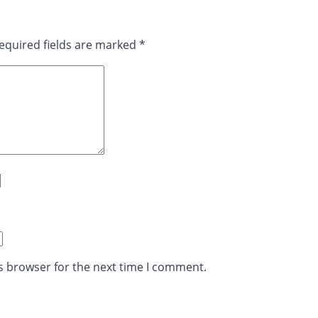
equired fields are marked
*
s browser for the next time I comment.