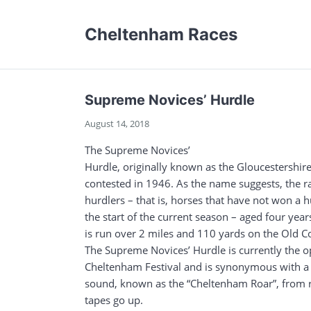
Cheltenham Races
Supreme Novices’ Hurdle
August 14, 2018
The Supreme Novices’
Hurdle, originally known as the Gloucestershire
contested in 1946. As the name suggests, the r
hurdlers – that is, horses that have not won a 
the start of the current season – aged four ye
is run over 2 miles and 110 yards on the Old 
The Supreme Novices’ Hurdle is currently the o
Cheltenham Festival and is synonymous with a 
sound, known as the “Cheltenham Roar”, from r
tapes go up.