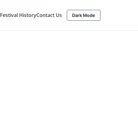
estival History
Contact Us
Dark Mode