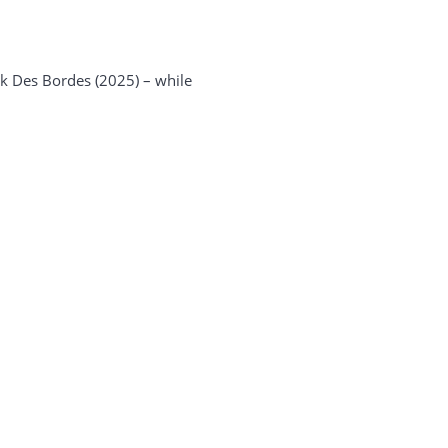
ek Des Bordes (2025) – while