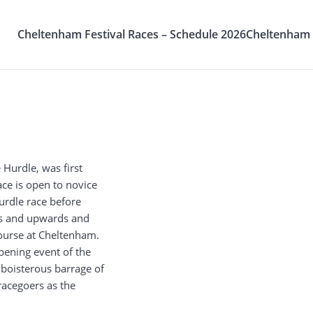
Cheltenham Festival Races – Schedule 2026
Cheltenham F
 Hurdle, was first
ace is open to novice
hurdle race before
ars and upwards and
Course at Cheltenham.
pening event of the
boisterous barrage of
acegoers as the