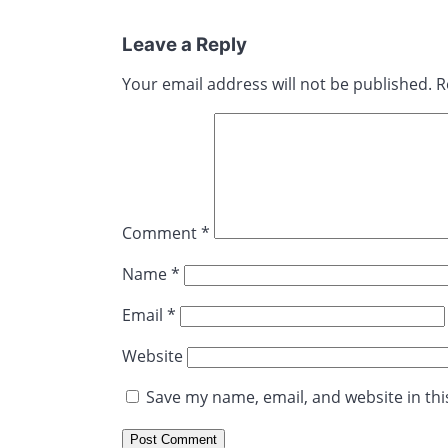
Leave a Reply
Your email address will not be published.
R
Comment
*
Name
*
Email
*
Website
Save my name, email, and website in thi