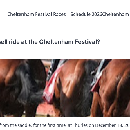
Cheltenham Festival Races – Schedule 2026
Cheltenham F
l ride at the Cheltenham Festival?
rom the saddle, for the first time, at Thurles on December 18, 20