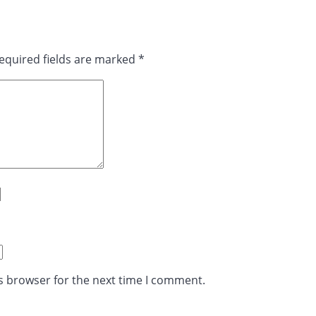
equired fields are marked
*
s browser for the next time I comment.