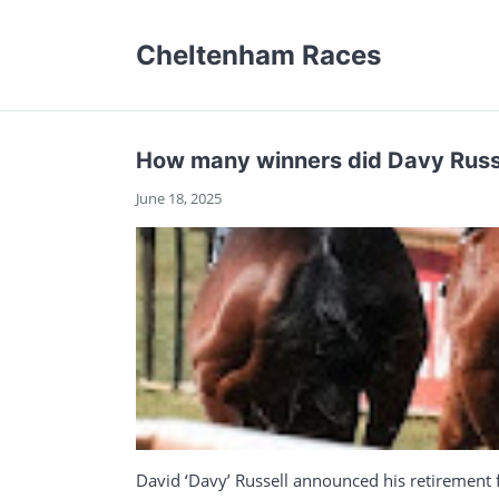
Cheltenham Races
How many winners did Davy Russel
June 18, 2025
David ‘Davy’ Russell announced his retirement f