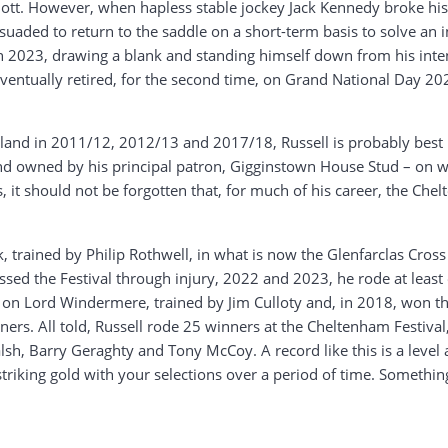
iott. However, when hapless stable jockey Jack Kennedy broke his le
suaded to return to the saddle on a short-term basis to solve an i
in 2023, drawing a blank and standing himself down from his int
l eventually retired, for the second time, on Grand National Day 2
eland in 2011/12, 2012/13 and 2017/18, Russell is probably best 
t and owned by his principal patron, Gigginstown House Stud – on 
 it should not be forgotten that, for much of his career, the Ch
ack, trained by Philip Rothwell, in what is now the Glenfarclas Cr
sed the Festival through injury, 2022 and 2023, he rode at leas
on Lord Windermere, trained by Jim Culloty and, in 2018, won th
ers. All told, Russell rode 25 winners at the Cheltenham Festival, 
h, Barry Geraghty and Tony McCoy. A record like this is a level a
triking gold with your selections over a period of time. Something