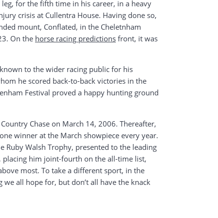
g, for the fifth time in his career, in a heavy
njury crisis at Cullentra House. Having done so,
ended mount, Conflated, in the Cheletnham
023. On the
horse racing predictions
front, it was
known to the wider racing public for his
whom he scored back-to-back victories in the
eltenham Festival proved a happy hunting ground
oss Country Chase on March 14, 2006. Thereafter,
t one winner at the March showpiece every year.
e Ruby Walsh Trophy, presented to the leading
placing him joint-fourth on the all-time list,
bove most. To take a different sport, in the
 we all hope for, but don’t all have the knack