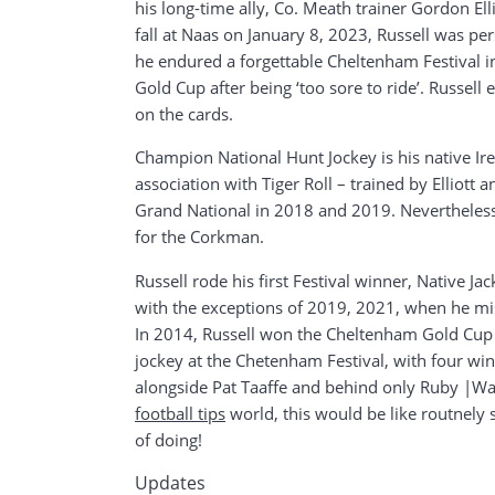
his long-time ally, Co. Meath trainer Gordon Ell
fall at Naas on January 8, 2023, Russell was per
he endured a forgettable Cheltenham Festival 
Gold Cup after being ‘too sore to ride’. Russel
on the cards.
Champion National Hunt Jockey is his native Ir
association with Tiger Roll – trained by Elliot
Grand National in 2018 and 2019. Nevertheless,
for the Corkman.
Russell rode his first Festival winner, Native J
with the exceptions of 2019, 2021, when he mis
In 2014, Russell won the Cheltenham Gold Cup 
jockey at the Chetenham Festival, with four winn
alongside Pat Taaffe and behind only Ruby |Wals
football tips
world, this would be like routnely s
of doing!
Updates