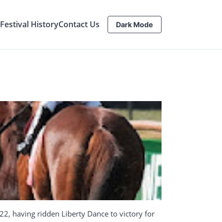
estival History
Contact Us
Dark Mode
22, having ridden Liberty Dance to victory for