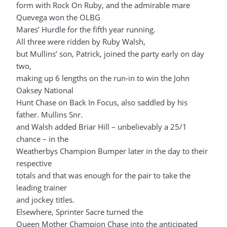
form with Rock On Ruby, and the admirable mare
Quevega won the OLBG
Mares’ Hurdle for the fifth year running.
All three were ridden by Ruby Walsh,
but Mullins’ son, Patrick, joined the party early on day
two,
making up 6 lengths on the run-in to win the John
Oaksey National
Hunt Chase on Back In Focus, also saddled by his
father. Mullins Snr.
and Walsh added Briar Hill – unbelievably a 25/1
chance – in the
Weatherbys Champion Bumper later in the day to their
respective
totals and that was enough for the pair to take the
leading trainer
and jockey titles.
Elsewhere, Sprinter Sacre turned the
Queen Mother Champion Chase into the anticipated