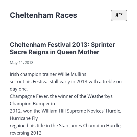
Cheltenham Races
â˜°
Cheltenham Festival 2013: Sprinter
Sacre Reigns in Queen Mother
May 11, 2018
Irish champion trainer Willie Mullins
set out his Festival stall early in 2013 with a treble on
day one.
Champagne Fever, the winner of the Weatherbys
Champion Bumper in
2012, won the William Hill Supreme Novices’ Hurdle,
Hurricane Fly
regained his title in the Stan James Champion Hurdle,
reversing 2012