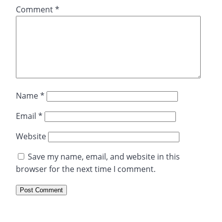
Comment
*
Name
*
Email
*
Website
Save my name, email, and website in this
browser for the next time I comment.