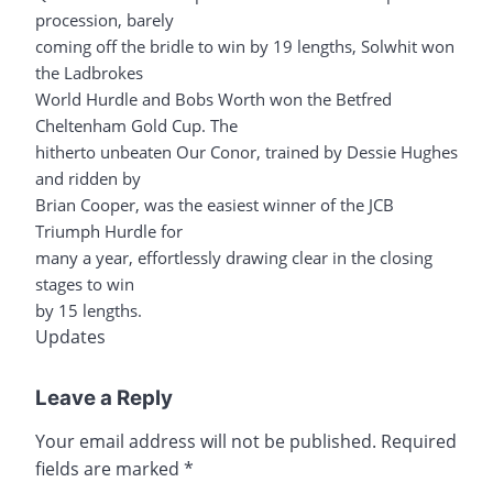
procession, barely
coming off the bridle to win by 19 lengths, Solwhit won
the Ladbrokes
World Hurdle and Bobs Worth won the Betfred
Cheltenham Gold Cup. The
hitherto unbeaten Our Conor, trained by Dessie Hughes
and ridden by
Brian Cooper, was the easiest winner of the JCB
Triumph Hurdle for
many a year, effortlessly drawing clear in the closing
stages to win
by 15 lengths.
Updates
Leave a Reply
Your email address will not be published.
Required
fields are marked
*